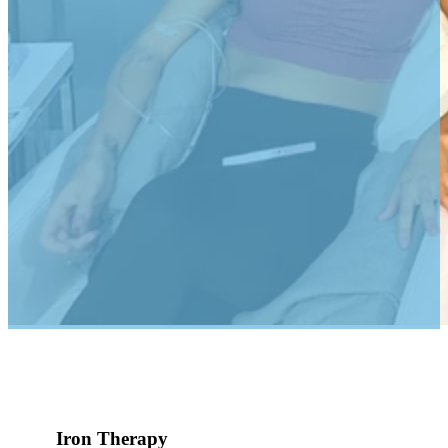
Iron Therapy