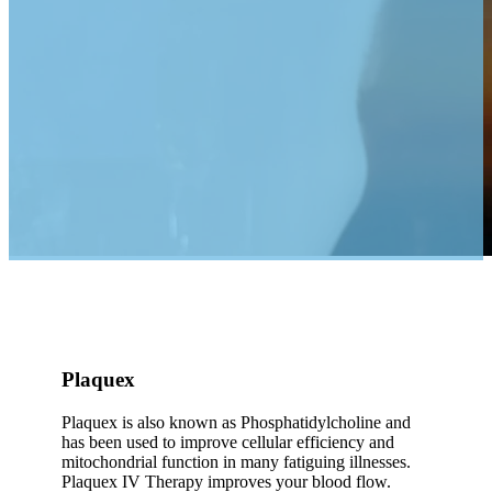
Plaquex
Plaquex is also known as Phosphatidylcholine and
has been used to improve cellular efficiency and
mitochondrial function in many fatiguing illnesses.
Plaquex IV Therapy improves your blood flow.