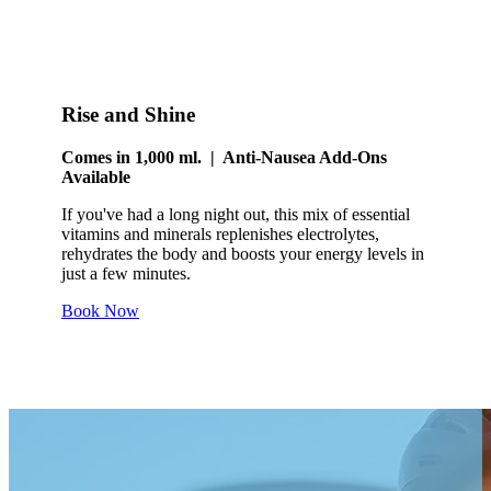
Rise and Shine
Comes in 1,000 ml. | Anti-Nausea Add-Ons
Available
If you've had a long night out, this mix of essential
vitamins and minerals replenishes electrolytes,
rehydrates the body and boosts your energy levels in
just a few minutes.
Book Now