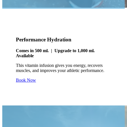
Performance Hydration
Comes in 500 ml. | Upgrade to 1,000 ml.
Available
This vitamin infusion gives you energy, recovers
muscles, and improves your athletic performance.
Book Now