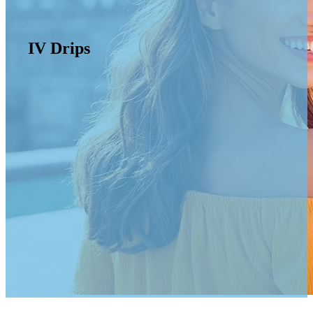
IV Drips