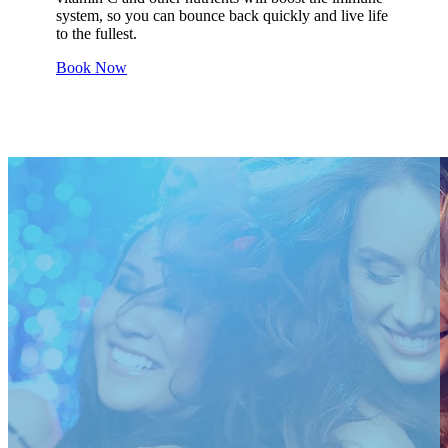
system, so you can bounce back quickly and live life
to the fullest.
Book Now