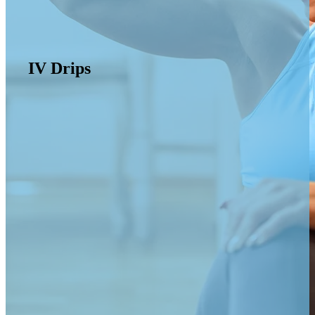
IV Drips