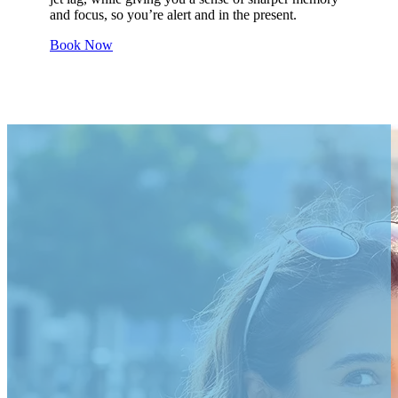
and focus, so you’re alert and in the present.
Book Now