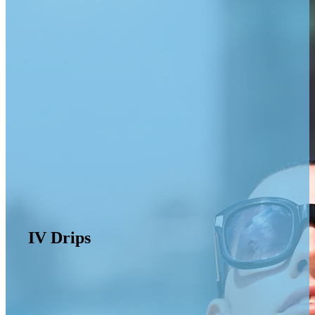
IV Drips