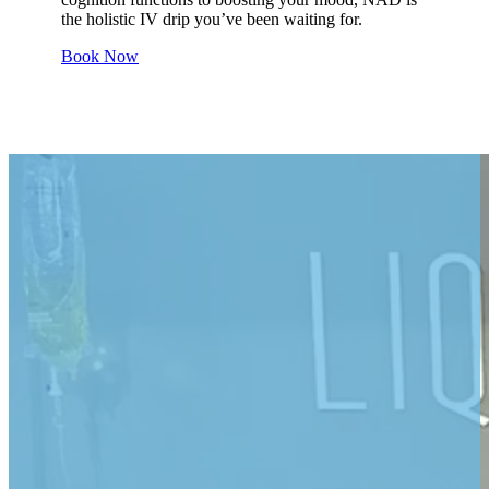
the holistic IV drip you’ve been waiting for.
Book Now