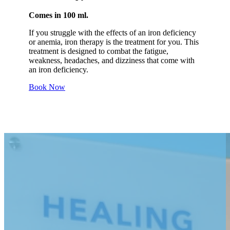
Comes in 100 ml.
If you struggle with the effects of an iron deficiency
or anemia, iron therapy is the treatment for you. This
treatment is designed to combat the fatigue,
weakness, headaches, and dizziness that come with
an iron deficiency.
Book Now