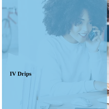
IV Drips