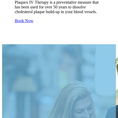
Plaquex IV Therapy is a preventative measure that
has been used for over 50 years to dissolve
cholesterol plaque build-up in your blood vessels.
Book Now