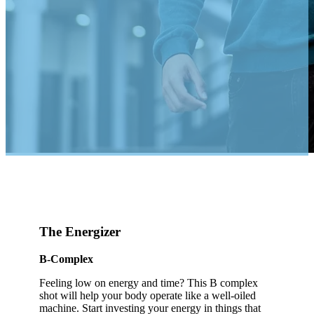
The Energizer
B-Complex
Feeling low on energy and time? This B complex
shot will help your body operate like a well-oiled
machine. Start investing your energy in things that