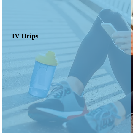
IV Drips