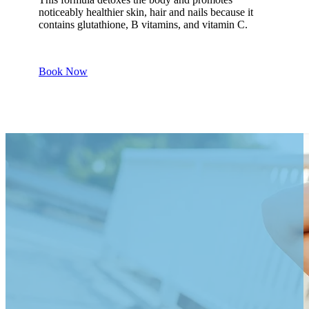
noticeably healthier skin, hair and nails because it
contains glutathione, B vitamins, and vitamin C.
Book Now