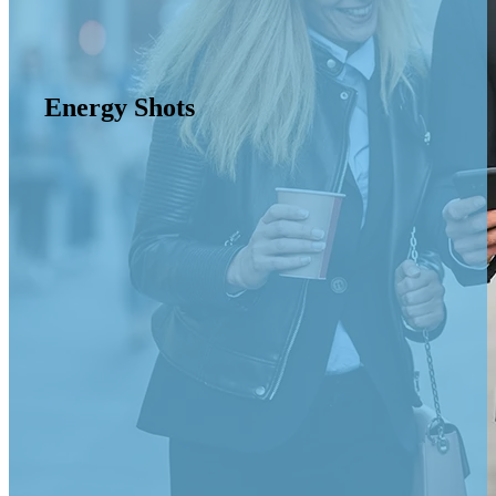
Energy Shots