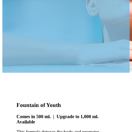
Fountain of Youth
Comes in 500 ml. | Upgrade to 1,000 ml.
Available
This formula detoxes the body and promotes