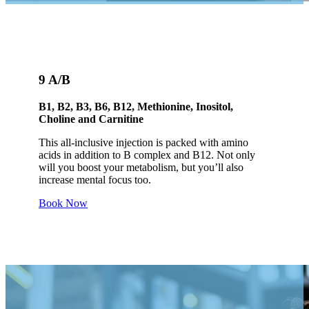
9 A/B
B1, B2, B3, B6, B12, Methionine, Inositol,
Choline and Carnitine
This all-inclusive injection is packed with amino
acids in addition to B complex and B12. Not only
will you boost your metabolism, but you’ll also
increase mental focus too.
Book Now