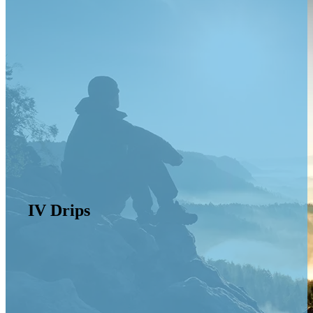
IV Drips