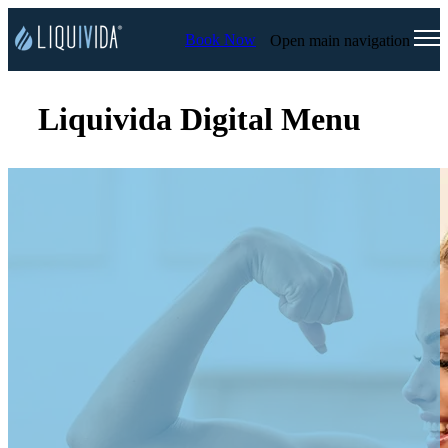
Book Now
Open main navigation
Liquivida Digital Menu