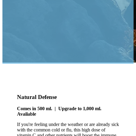
Natural Defense
Comes in 500 ml. | Upgrade to 1,000 ml.
Available
If you're feeling under the weather or are already sick
with the common cold or ﬂu, this high dose of
vitamin C and other nutrients will boost the immune