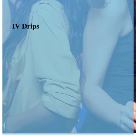
IV Drips