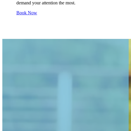
demand your attention the most.
Book Now