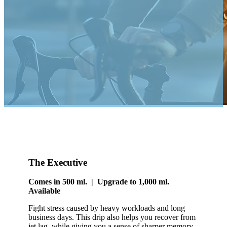
The Executive
Comes in 500 ml. | Upgrade to 1,000 ml.
Available
Fight stress caused by heavy workloads and long
business days. This drip also helps you recover from
jet lag, while giving you a sense of sharper memory