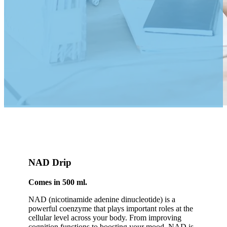
NAD Drip
Comes in 500 ml.
NAD (nicotinamide adenine dinucleotide) is a
powerful coenzyme that plays important roles at the
cellular level across your body. From improving
cognition functions to boosting your mood, NAD is