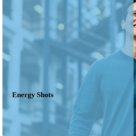
Energy Shots