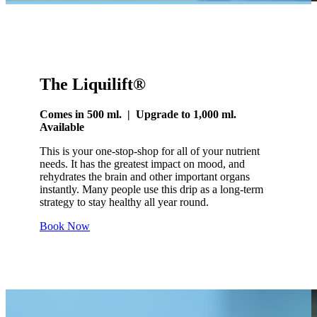
The Liquilift®
Comes in 500 ml. | Upgrade to 1,000 ml.
Available
This is your one-stop-shop for all of your nutrient
needs. It has the greatest impact on mood, and
rehydrates the brain and other important organs
instantly. Many people use this drip as a long-term
strategy to stay healthy all year round.
Book Now