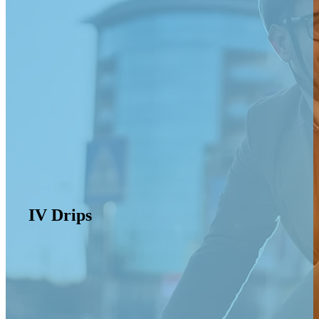
IV Drips