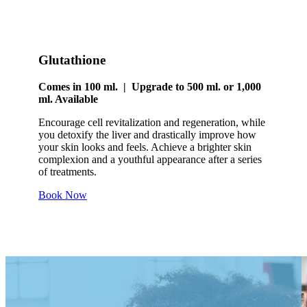
Glutathione
Comes in 100 ml. | Upgrade to 500 ml. or 1,000
ml. Available
Encourage cell revitalization and regeneration, while
you detoxify the liver and drastically improve how
your skin looks and feels. Achieve a brighter skin
complexion and a youthful appearance after a series
of treatments.
Book Now