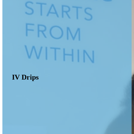
IV Drips