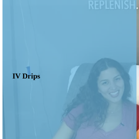
IV Drips