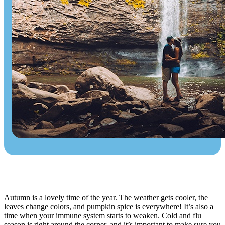
Autumn is a lovely time of the year. The weather gets cooler, the
leaves change colors, and pumpkin spice is everywhere! It’s also a
time when your immune system starts to weaken. Cold and flu
season is right around the corner, and it’s important to make sure you