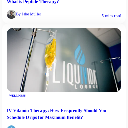
What is Peptide Therapy?
By Jake Muller
5 mins read
WELLNESS
IV Vitamin Therapy: How Frequently Should You
Schedule Drips for Maximum Benefit?