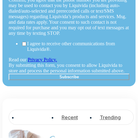
may be used to contact you by Liquivida (including auto-
dialed/auto-selected and prerecorded calls or text/SMS
messages) regarding Liquivida’s products and services. Msg.
and data rates apply. Your consent to such contact is not
required for purchase and you may opt out of text messages at
any time by texting STOP.
I agree to receive other communications from
Liquivida®.
Read our
Privacy Policy.
By submitting this form, you consent to allow Liquivida to
store and process the personal information submitted above.
Popular
Recent
Trending