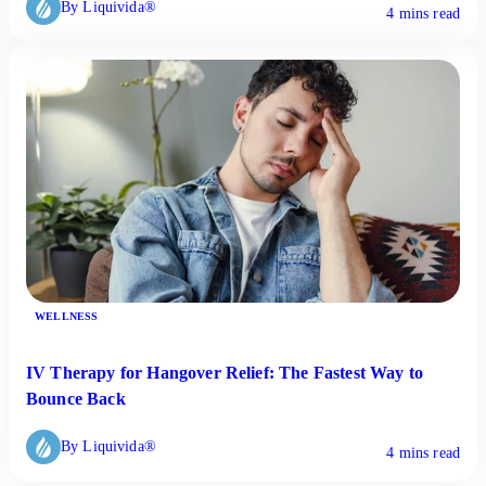
By Liquivida®
4 mins read
WELLNESS
IV Therapy for Hangover Relief: The Fastest Way to
Bounce Back
By Liquivida®
4 mins read