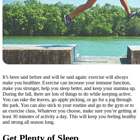
It’s been said before and will be said again: exercise will always
make you healthier. Exercise can increase your immune function,
make you stronger, help you sleep better, and keep your stamina up.
During the fall, there are lots of things to do while keeping active.
You can rake the leaves, go apple picking, or go for a jog through
the park. You can also stick to your routine and go to the gym or to
an exercise class. Whatever you choose, make sure you’re getting at
least 30 minutes of activity a day. This will keep you feeling healthy
and strong all season long.
Get Plenty of Sleep