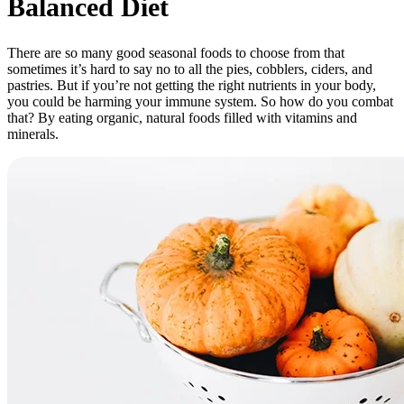
Balanced Diet
There are so many good seasonal foods to choose from that
sometimes it’s hard to say no to all the pies, cobblers, ciders, and
pastries. But if you’re not getting the right nutrients in your body,
you could be harming your immune system. So how do you combat
that? By eating organic, natural foods filled with vitamins and
minerals.