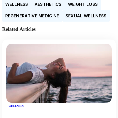
WELLNESS
AESTHETICS
WEIGHT LOSS
REGENERATIVE MEDICINE
SEXUAL WELLNESS
Related Articles
WELLNESS