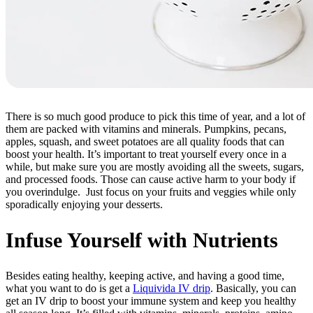
There is so much good produce to pick this time of year, and a lot of
them are packed with vitamins and minerals. Pumpkins, pecans,
apples, squash, and sweet potatoes are all quality foods that can
boost your health. It’s important to treat yourself every once in a
while, but make sure you are mostly avoiding all the sweets, sugars,
and processed foods. Those can cause active harm to your body if
you overindulge. Just focus on your fruits and veggies while only
sporadically enjoying your desserts.
Infuse Yourself with Nutrients
Besides eating healthy, keeping active, and having a good time,
what you want to do is get a
Liquivida IV drip
. Basically, you can
get an IV drip to boost your immune system and keep you healthy