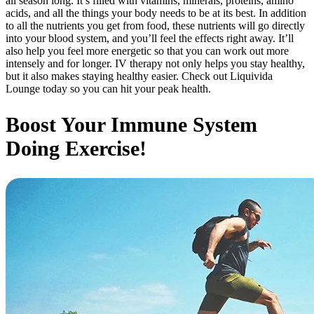
all season long. It’s filled with vitamins, minerals, proteins, amino
acids, and all the things your body needs to be at its best. In addition
to all the nutrients you get from food, these nutrients will go directly
into your blood system, and you’ll feel the effects right away. It’ll
also help you feel more energetic so that you can work out more
intensely and for longer. IV therapy not only helps you stay healthy,
but it also makes staying healthy easier. Check out Liquivida
Lounge today so you can hit your peak health.
Boost Your Immune System
Doing Exercise!