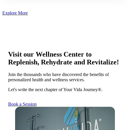
Explore More
Visit our Wellness Center to
Replenish, Rehydrate and Revitalize!
Join the thousands who have discovered the benefits of
personalized health and wellness services.
Let's write the next chapter of Your Vida Journey®.
Book a Session