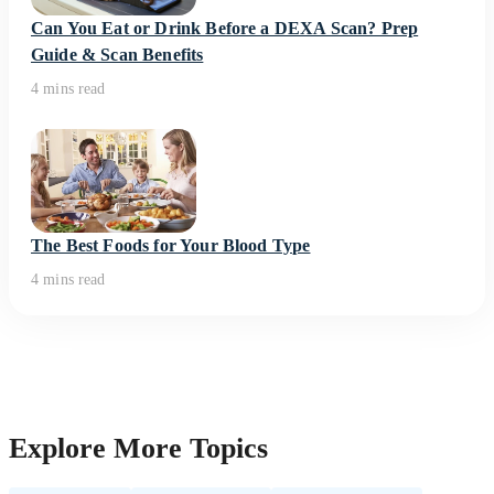
Can You Eat or Drink Before a DEXA Scan? Prep
Guide & Scan Benefits
4 mins read
The Best Foods for Your Blood Type
4 mins read
Explore More Topics