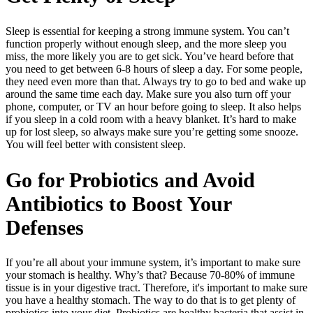
Sleep is essential for keeping a strong immune system. You can’t
function properly without enough sleep, and the more sleep you
miss, the more likely you are to get sick. You’ve heard before that
you need to get between 6-8 hours of sleep a day. For some people,
they need even more than that. Always try to go to bed and wake up
around the same time each day. Make sure you also turn off your
phone, computer, or TV an hour before going to sleep. It also helps
if you sleep in a cold room with a heavy blanket. It’s hard to make
up for lost sleep, so always make sure you’re getting some snooze.
You will feel better with consistent sleep.
Go for Probiotics and Avoid
Antibiotics to Boost Your
Defenses
If you’re all about your immune system, it’s important to make sure
your stomach is healthy. Why’s that? Because 70-80% of immune
tissue is in your digestive tract. Therefore, it's important to make sure
you have a healthy stomach. The way to do that is to get plenty of
probiotics into your diet. Probiotics are healthy bacteria that assist in