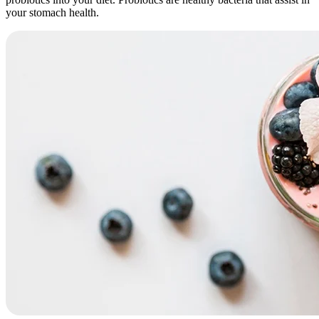
your stomach health.