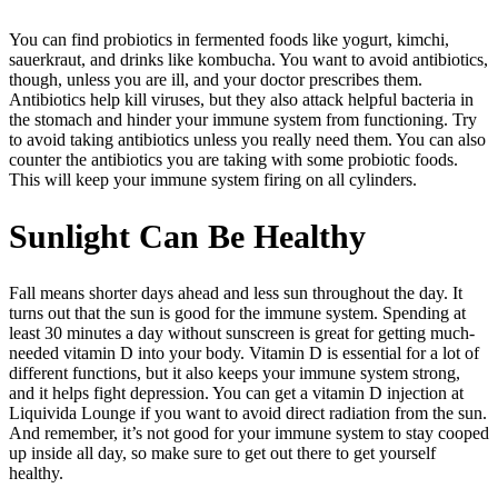
You can find probiotics in fermented foods like yogurt, kimchi,
sauerkraut, and drinks like kombucha. You want to avoid antibiotics,
though, unless you are ill, and your doctor prescribes them.
Antibiotics help kill viruses, but they also attack helpful bacteria in
the stomach and hinder your immune system from functioning. Try
to avoid taking antibiotics unless you really need them. You can also
counter the antibiotics you are taking with some probiotic foods.
This will keep your immune system firing on all cylinders.
Sunlight Can Be Healthy
Fall means shorter days ahead and less sun throughout the day. It
turns out that the sun is good for the immune system. Spending at
least 30 minutes a day without sunscreen is great for getting much-
needed vitamin D into your body. Vitamin D is essential for a lot of
different functions, but it also keeps your immune system strong,
and it helps fight depression. You can get a vitamin D injection at
Liquivida Lounge if you want to avoid direct radiation from the sun.
And remember, it’s not good for your immune system to stay cooped
up inside all day, so make sure to get out there to get yourself
healthy.