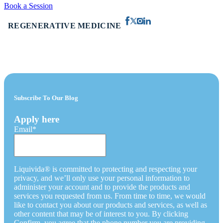
Book a Session
REGENERATIVE MEDICINE
Subscribe To Our Blog
Apply here
Email
*
Liquivida® is committed to protecting and respecting your
privacy, and we’ll only use your personal information to
administer your account and to provide the products and
services you requested from us. From time to time, we would
like to contact you about our products and services, as well as
other content that may be of interest to you. By clicking
Confirm, you agree that the phone number you are providing