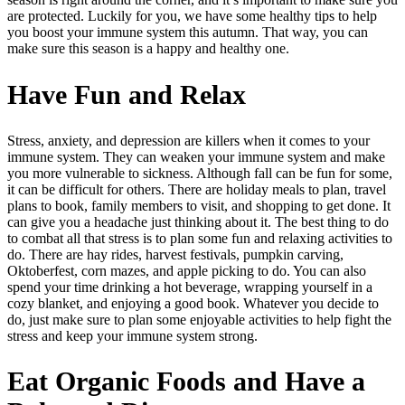
are protected. Luckily for you, we have some healthy tips to help
you boost your immune system this autumn. That way, you can
make sure this season is a happy and healthy one.
Have Fun and Relax
Stress, anxiety, and depression are killers when it comes to your
immune system. They can weaken your immune system and make
you more vulnerable to sickness. Although fall can be fun for some,
it can be difficult for others. There are holiday meals to plan, travel
plans to book, family members to visit, and shopping to get done. It
can give you a headache just thinking about it. The best thing to do
to combat all that stress is to plan some fun and relaxing activities to
do. There are hay rides, harvest festivals, pumpkin carving,
Oktoberfest, corn mazes, and apple picking to do. You can also
spend your time drinking a hot beverage, wrapping yourself in a
cozy blanket, and enjoying a good book. Whatever you decide to
do, just make sure to plan some enjoyable activities to help fight the
stress and keep your immune system strong.
Eat Organic Foods and Have a