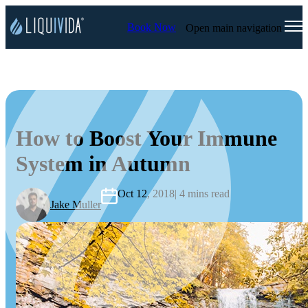
Book Now
Open main navigation
How to Boost Your Immune
System in Autumn
Oct 12, 2018
| 4 mins read
Jake Muller