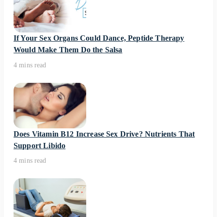
If Your Sex Organs Could Dance, Peptide Therapy
Would Make Them Do the Salsa
4 mins read
Does Vitamin B12 Increase Sex Drive? Nutrients That
Support Libido
4 mins read