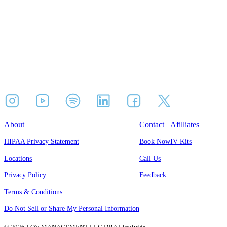
About
Contact
Afilliates
HIPAA Privacy Statement
Book Now
IV Kits
Locations
Call Us
Privacy Policy
Feedback
Terms & Conditions
Do Not Sell or Share My Personal Information