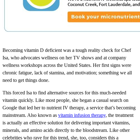
Becoming vitamin D deficient was a tough reality check for Chef
Isa, who advocates wellness on her TV shows and at company
wellness workshops across the United States. Her first signs were
chronic fatigue, lack of stamina, and motivation; something we all
need to get things done.
This forced Isa to find alternative sources for this much-needed
vitamin quickly. Like most people, she began a casual search on
Google that led her to nutrient IV therapy, a service that’s becoming
mainstream. Also known as
vitamin infusion therapy
, the treatment
is actually an effective solution for delivering important vitamins,
minerals, and amino acids directly to the bloodstream. Like other
celebrities who rave for this trend, she, too, considers this a