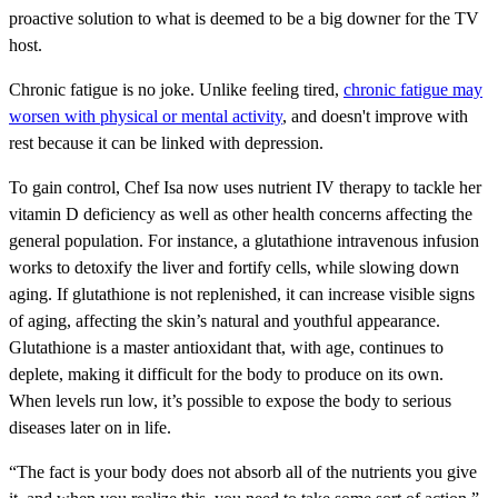
proactive solution to what is deemed to be a big downer for the TV
host.
Chronic fatigue is no joke. Unlike feeling tired,
chronic fatigue may
worsen with physical or mental activity
, and doesn't improve with
rest because it can be linked with depression.
To gain control, Chef Isa now uses nutrient IV therapy to tackle her
vitamin D deficiency as well as other health concerns affecting the
general population. For instance, a glutathione intravenous infusion
works to detoxify the liver and fortify cells, while slowing down
aging. If glutathione is not replenished, it can increase visible signs
of aging, affecting the skin’s natural and youthful appearance.
Glutathione is a master antioxidant that, with age, continues to
deplete, making it difficult for the body to produce on its own.
When levels run low, it’s possible to expose the body to serious
diseases later on in life.
“The fact is your body does not absorb all of the nutrients you give