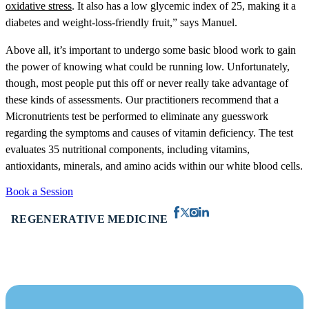
oxidative stress
. It also has a low glycemic index of 25, making it a
diabetes and weight-loss-friendly fruit,” says Manuel.
Above all, it’s important to undergo some basic blood work to gain
the power of knowing what could be running low. Unfortunately,
though, most people put this off or never really take advantage of
these kinds of assessments. Our practitioners recommend that a
Micronutrients test be performed to eliminate any guesswork
regarding the symptoms and causes of vitamin deficiency. The test
evaluates 35 nutritional components, including vitamins,
antioxidants, minerals, and amino acids within our white blood cells.
Book a Session
REGENERATIVE MEDICINE