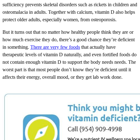
sufficiency prevents skeletal disorders such as rickets in children and
osteomalacia in adults. Together with calcium, vitamin D also helps
protect older adults, especially women, from osteoporosis.
But it turns out that no matter how healthy people think they are or
how much exercise they do, there’s a good chance they’re deficient
in something.
There are very few foods
that actually have
therapeutic levels of vitamin D naturally, and even fortified foods do
not contain enough vitamin D to support the body needs needs. The
worst part is that most people don’t know they’re deficient until it
affects their energy, overall mood, or they get lab work done.