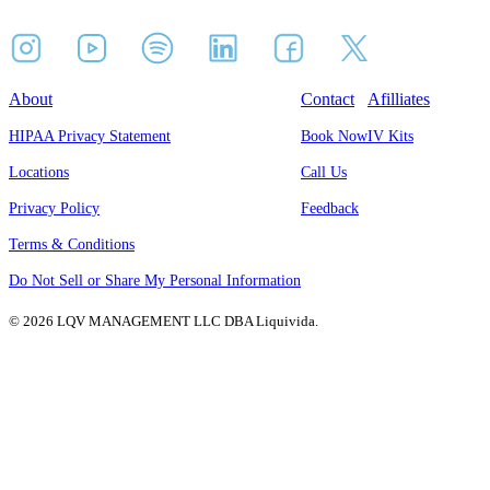
About
Contact
Afilliates
HIPAA Privacy Statement
Book Now
IV Kits
Locations
Call Us
Privacy Policy
Feedback
Terms & Conditions
Do Not Sell or Share My Personal Information
© 2026 LQV MANAGEMENT LLC DBA Liquivida.