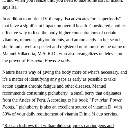
it, and when you realize this, you need to take some sort of action,”
says Isa.
In addition to nutrient IV therapy, Isa advocates for “superfoods”
that have a significant impact on overall health. Considered another
effective way to feed the body higher concentrations of certain
vitamins, minerals, phytonutrients, and amino acids. In her search,
she found a well-respected and registered nutritionist by the name of
Manuel Villacorta, M.S. R.D., who also evangelizes on television
the power of
Peruvian Power Foods
.
Nature has its way of giving the body more of what’s necessary, and
it’s a matter of identifying any gaps as early as possible to take
action against chronic fatigue and other diseases. Manuel
recommends consuming pichuberry, a small berry that originates
from the Andes of Peru. According to his book
“Peruvian Power
Foods,”
pichuberry is also an excellent source of vitamin D, with
39% of your daily requirement of vitamin D in a ¾ cup serving.
“
Research shows that withanolides suppress carcinogens and