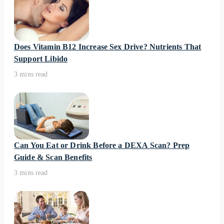
Does Vitamin B12 Increase Sex Drive? Nutrients That
Support Libido
3 mins read
Can You Eat or Drink Before a DEXA Scan? Prep
Guide & Scan Benefits
3 mins read