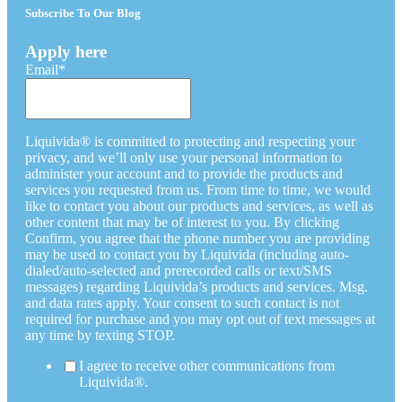
Subscribe To Our Blog
Apply here
Email
*
Liquivida® is committed to protecting and respecting your
privacy, and we’ll only use your personal information to
administer your account and to provide the products and
services you requested from us. From time to time, we would
like to contact you about our products and services, as well as
other content that may be of interest to you. By clicking
Confirm, you agree that the phone number you are providing
may be used to contact you by Liquivida (including auto-
dialed/auto-selected and prerecorded calls or text/SMS
messages) regarding Liquivida’s products and services. Msg.
and data rates apply. Your consent to such contact is not
required for purchase and you may opt out of text messages at
any time by texting STOP.
I agree to receive other communications from
Liquivida®.