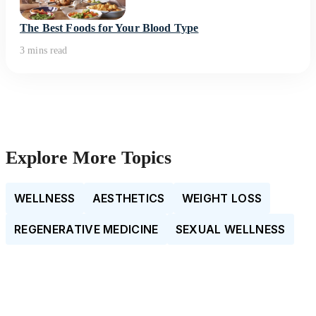
The Best Foods for Your Blood Type
3 mins read
Explore More Topics
WELLNESS
AESTHETICS
WEIGHT LOSS
REGENERATIVE MEDICINE
SEXUAL WELLNESS