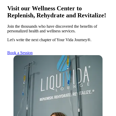
Visit our Wellness Center to
Replenish, Rehydrate and Revitalize!
Join the thousands who have discovered the benefits of
personalized health and wellness services.
Let's write the next chapter of Your Vida Journey®.
Book a Session