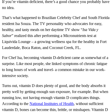
If you’re vitamin deficient, there’s a good chance you probably have
no idea.
That’s what happened to Brazilian Celebrity Chef and South Florida
resident Isa Souza. The TV personality who advocates for easy,
healthy, and tasty meals on her daytime TV show “
Isa Vida y
Sabor
” realized this after performing a Micronutrients test at
Liquivida Lounge – a growing wellness spa for the healthy in Fort
Lauderdale, Boca Raton, and Coconut Creek, FL.
For Chef Isa, becoming vitamin D-deficient came as somewhat of a
surprise. Like most people, she linked symptoms of chronic fatigue
to long hours of work and travel- a common mistake in our work-
intensive society.
Turns out, vitamin D does plenty of good, and the body absorbs it
pretty well by getting enough sun exposure, for example. But when
running low, not having enough vitamin D complicates things.
According to the
National Institutes of Health
, without sufficient
vitamin D, bones can become thin, brittle, or misshapen. Vitamin D