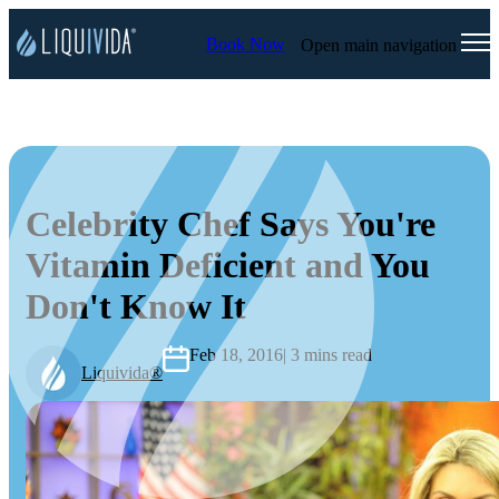
Book Now
Open main navigation
Celebrity Chef Says You're
Vitamin Deficient and You
Don't Know It
Feb 18, 2016
| 3 mins read
Liquivida®