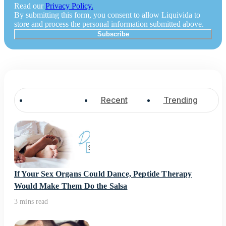
Read our
Privacy Policy.
By submitting this form, you consent to allow Liquivida to
store and process the personal information submitted above.
Popular
Recent
Trending
If Your Sex Organs Could Dance, Peptide Therapy
Would Make Them Do the Salsa
3 mins read